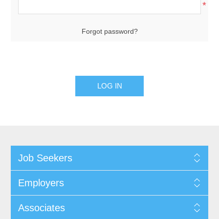
*
Forgot password?
Job Seekers
Employers
Associates