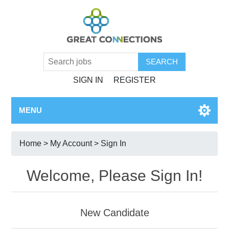
SIGN IN
REGISTER
MENU
Home
>
My Account
> Sign In
Welcome, Please Sign In!
New Candidate