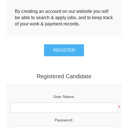
By creating an account on our website you will
be able to search & apply jobs, and to keep track
of your work & payment records.
Registered Candidate
User Name:
*
Password: