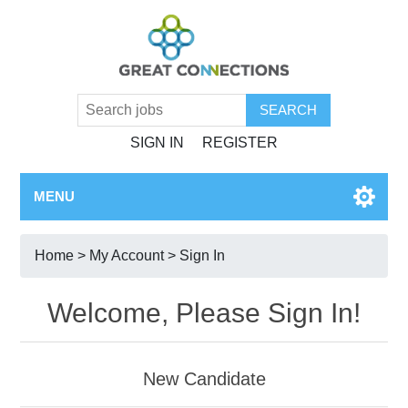
SIGN IN
REGISTER
MENU
Home
>
My Account
> Sign In
Welcome, Please Sign In!
New Candidate