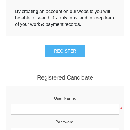
By creating an account on our website you will
be able to search & apply jobs, and to keep track
of your work & payment records.
Registered Candidate
User Name:
*
Password: