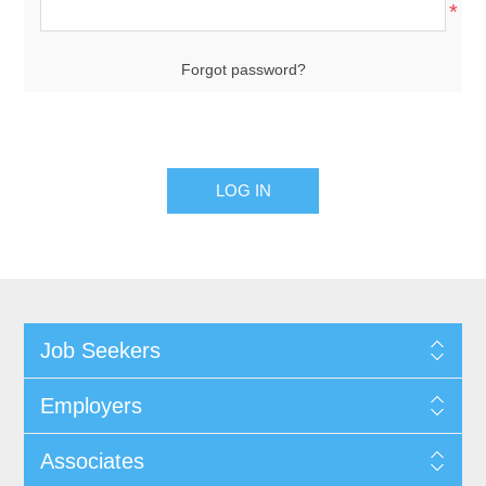
*
Forgot password?
Job Seekers
Employers
Associates