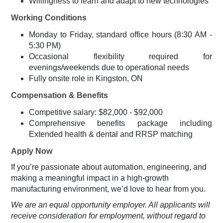
Willingness to learn and adapt to new technologies
Working Conditions
Monday to Friday, standard office hours (8:30 AM -
5:30 PM)
Occasional flexibility required for
evenings/weekends due to operational needs
Fully onsite role in Kingston, ON
Compensation & Benefits
Competitive salary: $82,000 - $92,000
Comprehensive benefits package including
Extended health & dental and RRSP matching
Apply Now
If you’re passionate about automation, engineering, and
making a meaningful impact in a high-growth
manufacturing environment, we’d love to hear from you.
We are an equal opportunity employer. All applicants will
receive consideration for employment, without regard to