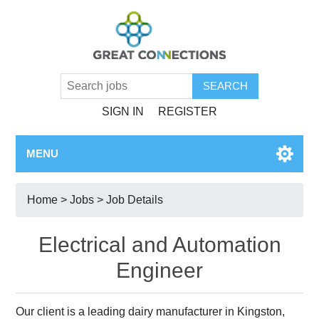
SIGN IN
REGISTER
MENU
Home
>
Jobs
> Job Details
Electrical and Automation
Engineer
Our client is a leading dairy manufacturer in Kingston,