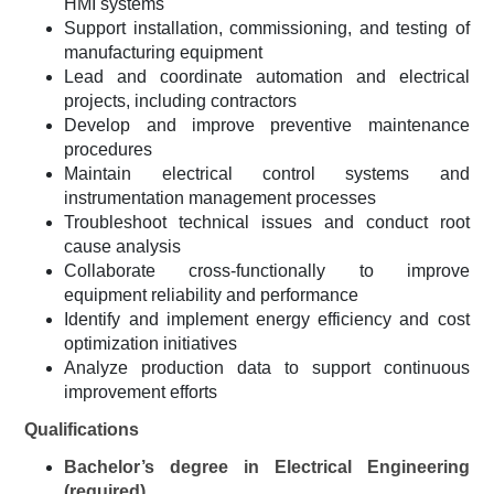
HMI systems
Support installation, commissioning, and testing of
manufacturing equipment
Lead and coordinate automation and electrical
projects, including contractors
Develop and improve preventive maintenance
procedures
Maintain electrical control systems and
instrumentation management processes
Troubleshoot technical issues and conduct root
cause analysis
Collaborate cross-functionally to improve
equipment reliability and performance
Identify and implement energy efficiency and cost
optimization initiatives
Analyze production data to support continuous
improvement efforts
Qualifications
Bachelor’s degree in Electrical Engineering
(required)