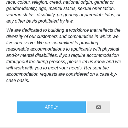
race, colour, religion, creed, national origin, gender or
gender-identity, age, marital status, sexual orientation,
veteran status, disability, pregnancy or parental status, or
any other basis prohibited by law.
We are dedicated to building a workforce that reflects the
diversity of our customers and communities in which we
live and serve. We are committed to providing
reasonable accommodations to applicants with physical
and/or mental disabilities. If you require accommodation
throughout the hiring process, please let us know and we
will work with you to meet your needs. Reasonable
accommodation requests are considered on a case-by-
case basis.