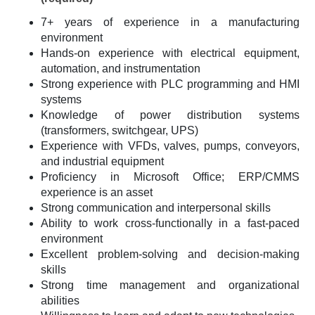
7+ years of experience in a manufacturing
environment
Hands-on experience with electrical equipment,
automation, and instrumentation
Strong experience with PLC programming and HMI
systems
Knowledge of power distribution systems
(transformers, switchgear, UPS)
Experience with VFDs, valves, pumps, conveyors,
and industrial equipment
Proficiency in Microsoft Office; ERP/CMMS
experience is an asset
Strong communication and interpersonal skills
Ability to work cross-functionally in a fast-paced
environment
Excellent problem-solving and decision-making
skills
Strong time management and organizational
abilities