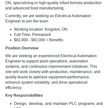
ON, specializing in high-quality infant formula production
and advanced food manufacturing.
Currently, we are seeking an Electrical Automation
Engineer to join the team.
Working location: Kingston, ON
Full-Time, Permanent
$82,000 - $92,000 + Benefits
Position Overview
We are seeking an experienced Electrical Automation
Engineer to support plant operations, automation
systems, and continuous improvement initiatives. This
role will work closely with production, maintenance, and
quality teams to optimize equipment performance,
enhance system reliability, and drive operational
efficiency.
Key Responsibilities
Design, develop, and maintain PLC programs and